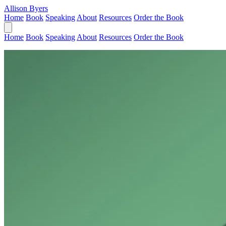
Allison Byers
Home
Book
Speaking
About
Resources
Order the Book
Home
Book
Speaking
About
Resources
Order the Book