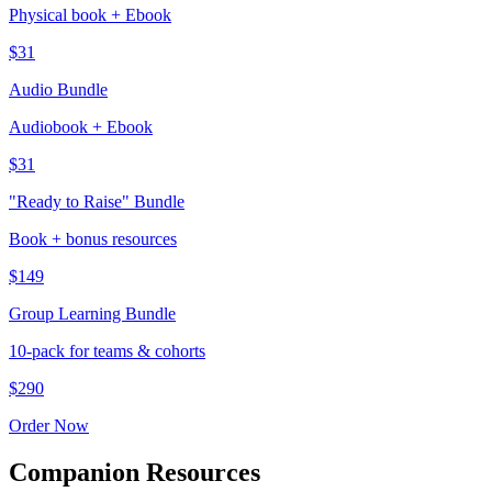
Physical book + Ebook
$31
Audio Bundle
Audiobook + Ebook
$31
"Ready to Raise" Bundle
Book + bonus resources
$149
Group Learning Bundle
10-pack for teams & cohorts
$290
Order Now
Companion Resources