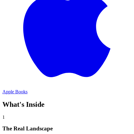
Apple Books
What's Inside
1
The Real Landscape