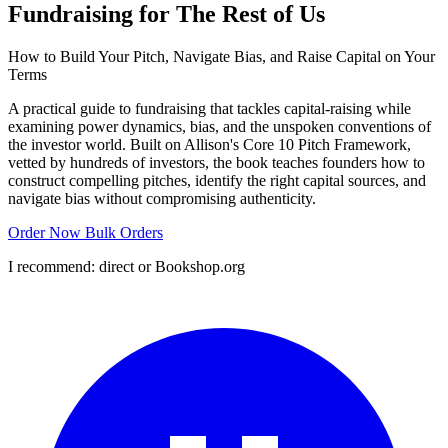
Fundraising for The Rest of Us
How to Build Your Pitch, Navigate Bias, and Raise Capital on Your
Terms
A practical guide to fundraising that tackles capital-raising while
examining power dynamics, bias, and the unspoken conventions of
the investor world. Built on Allison's Core 10 Pitch Framework,
vetted by hundreds of investors, the book teaches founders how to
construct compelling pitches, identify the right capital sources, and
navigate bias without compromising authenticity.
Order Now
Bulk Orders
I recommend: direct or Bookshop.org