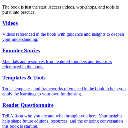
The book is just the start. Access videos, workshops, and tools to
put it into practice.
Videos
Videos referenced in the book with guidance and insights to deepen
your understanding.
Founder Stories
Materials and resources from featured founders and investors
referenced in the book.
Templates & Tools
Tools, templates, and frameworks referenced in the book to help you
apply the learnings to your own fundraising.
Reader Questionnaire
Tell Allison who you are and what brought you here. Your insights
help shape future editions, resources, and the ongoing conversation
this book is starting.