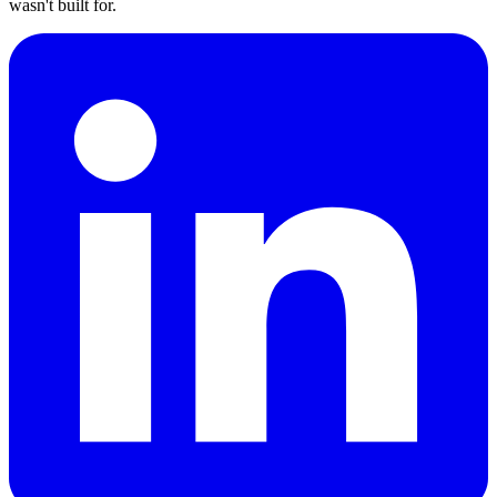
wasn't built for.