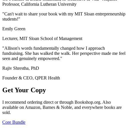
Professor, California Lutheran University
"Can't wait to share your book with my MIT Sloan entrepreneurship
students!"
Emily Green
Lecturer, MIT Sloan School of Management
"Allison's words fundamentally changed how I approach
fundraising. She has walked the walk. Her perspective made me feel
seen and genuinely empowered."
Rajiv Shrestha, PhD
Founder & CEO, QPER Health
Get Your Copy
I recommend ordering direct or through Bookshop.org. Also
available on Amazon, Barnes & Noble, and everywhere books are
sold.
Core Bundle