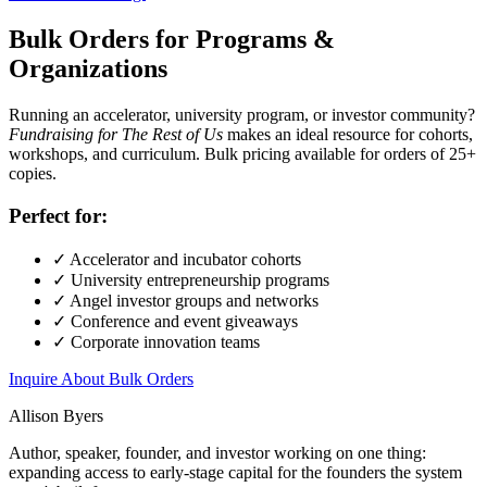
Bulk Orders for Programs &
Organizations
Running an accelerator, university program, or investor community?
Fundraising for The Rest of Us
makes an ideal resource for cohorts,
workshops, and curriculum. Bulk pricing available for orders of 25+
copies.
Perfect for:
✓
Accelerator and incubator cohorts
✓
University entrepreneurship programs
✓
Angel investor groups and networks
✓
Conference and event giveaways
✓
Corporate innovation teams
Inquire About Bulk Orders
Allison Byers
Author, speaker, founder, and investor working on one thing:
expanding access to early-stage capital for the founders the system