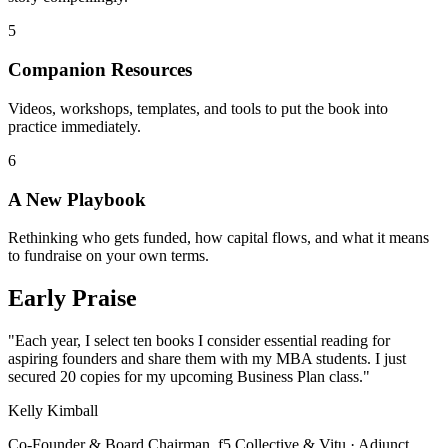
5
Companion Resources
Videos, workshops, templates, and tools to put the book into
practice immediately.
6
A New Playbook
Rethinking who gets funded, how capital flows, and what it means
to fundraise on your own terms.
Early Praise
"Each year, I select ten books I consider essential reading for
aspiring founders and share them with my MBA students. I just
secured 20 copies for my upcoming Business Plan class."
Kelly Kimball
Co-Founder & Board Chairman, f5 Collective & Vitu · Adjunct