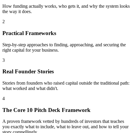
How funding actually works, who gets it, and why the system looks
the way it does.
2
Practical Frameworks
Step-by-step approaches to finding, approaching, and securing the
right capital for your business.
3
Real Founder Stories
Stories from founders who raised capital outside the traditional path:
what worked and what didn't.
4
The Core 10 Pitch Deck Framework
A proven framework vetted by hundreds of investors that teaches
you exactly what to include, what to leave out, and how to tell your
story compellingly.