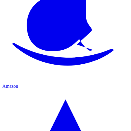
Amazon