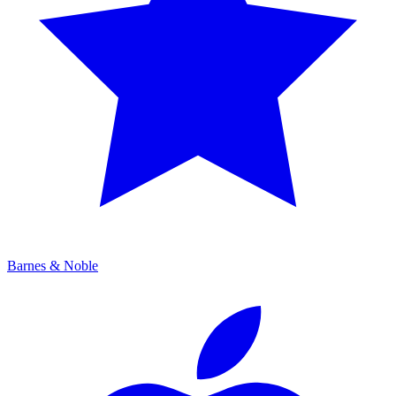
Barnes & Noble