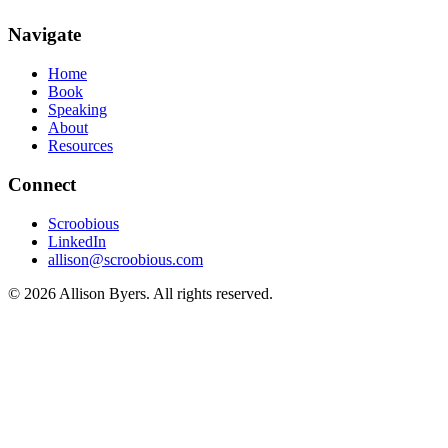
Navigate
Home
Book
Speaking
About
Resources
Connect
Scroobious
LinkedIn
allison@scroobious.com
© 2026 Allison Byers. All rights reserved.