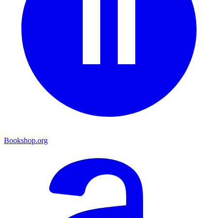
Bookshop.org