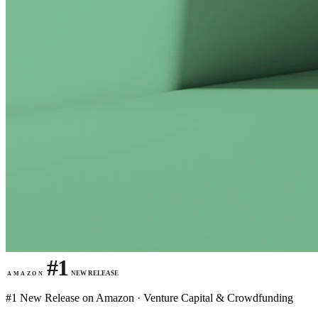
#1
NEW RELEASE
AMAZON
#1 New Release on Amazon · Venture Capital & Crowdfunding